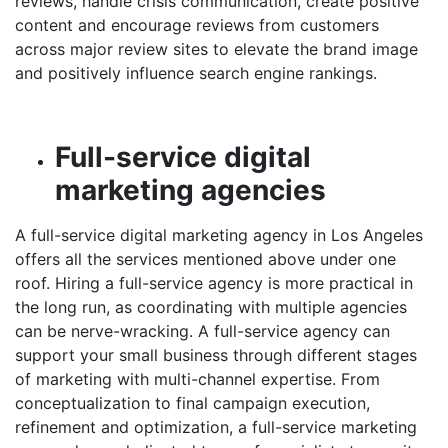
reviews, handle crisis communication, create positive
content and encourage reviews from customers
across major review sites to elevate the brand image
and positively influence search engine rankings.
Full-service digital
marketing agencies
A full-service
digital marketing agency in Los Angeles
offers all the services mentioned above under one
roof. Hiring a full-service agency is more practical in
the long run, as coordinating with multiple agencies
can be nerve-wracking. A full-service agency can
support your small business through different stages
of marketing with multi-channel expertise. From
conceptualization to final campaign execution,
refinement and optimization, a full-service marketing