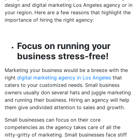
design and
digital marketing Los Angeles
agency or in
your region
. Here are a few reasons that highlight the
importance of hiring the right agency:
Focus on running your
business stress-free!
Marketing your business would be a breeze with the
right
digital marketing agency in Los Angeles
that
caters to your customized needs. Small business
owners usually don several hats and juggle marketing
and running their business. Hiring an agency will help
them give undivided attention to sales and growth.
Small businesses can focus on their core
competencies as the agency takes care of all the
nitty-gritty of marketing. Small businesses face stiff