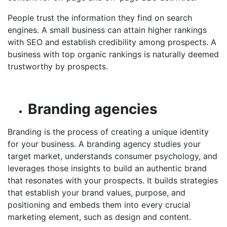
People trust the information they find on search
engines. A small business can attain higher rankings
with SEO and establish credibility among prospects. A
business with top organic rankings is naturally deemed
trustworthy by prospects.
Branding agencies
Branding is the process of creating a unique identity
for your business. A branding agency studies your
target market, understands consumer psychology, and
leverages those insights to build an authentic brand
that resonates with your prospects. It builds strategies
that establish your brand values, purpose, and
positioning and embeds them into every crucial
marketing element, such as design and content.