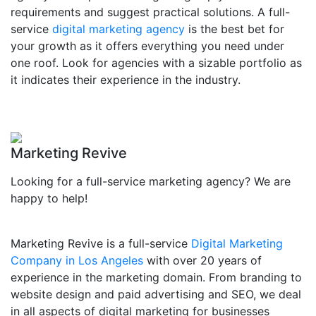
requirements and suggest practical solutions. A full-
service
digital marketing agency
is the best bet for
your growth as it offers everything you need under
one roof. Look for agencies with a sizable portfolio as
it indicates their experience in the industry.
Marketing Revive
Looking for a full-service marketing agency? We are
happy to help!
Marketing Revive is a full-service
Digital Marketing
Company in Los Angeles
with over 20 years of
experience in the marketing domain. From branding to
website design and paid advertising and SEO, we deal
in all aspects of digital marketing for businesses