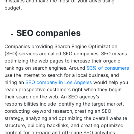
mistakes and make the most of your advertising
budget.
SEO companies
Companies providing Search Engine Optimization
(SEO) services are called SEO companies. SEO means
optimizing the web pages to increase their organic
rankings on search engines. Around
93% of consumers
use the internet to search for a local business, and
hiring an
SEO company in Los Angeles
would help you
reach prospective customers right when they begin
their search on the web. An SEO agency’s
responsibilities include identifying the target market,
conducting keyword research, creating an SEO
strategy, analyzing and optimizing the overall website
structure, building backlinks, and creating optimized
content for on-page and off-page SEO activities.