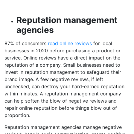
Reputation management
agencies
87% of consumers
read online reviews
for local
businesses in 2020 before purchasing a product or
service. Online reviews have a direct impact on the
reputation of a company. Small businesses need to
invest in reputation management to safeguard their
brand image. A few negative reviews, if left
unchecked, can destroy your hard-earned reputation
within minutes. A reputation management company
can help soften the blow of negative reviews and
repair online reputation before things blow out of
proportion.
Reputation management agencies manage negative