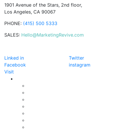
1901 Avenue of the Stars, 2nd floor,
Los Angeles, CA 90067
PHONE:
(415) 500 5333
SALES:
Hello@MarketingRevive.com
DETECTION
Linked in
Twitter
Facebook
instagram
Visit
SERVICES
Online Advertising
SEO
Social Media Marketing
Online Reputation
Email Marketing
Content Marketing
Website Design