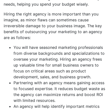
needs, helping you spend your budget wisely.
Hiring the right agency is more important than you
imagine, as minor flaws can sometimes cause
irreversible damage to your business image. The key
benefits of outsourcing your marketing to an agency
are as follows:
You will have seasoned marketing professionals
from diverse backgrounds and specializations to
oversee your marketing. Hiring an agency frees
up valuable time for small business owners to
focus on critical areas such as product
development, sales, and business growth.
Partnering with an agency means gaining access
to focused expertise. It reduces budget waste as
the agency can maximize returns and boost ROI
with limited resources.
An agency will help identify important metrics