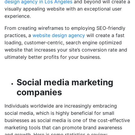
design agency in Los Angeles
and beyond
will create a
visually appealing website with an exceptional user
experience.
From creating wireframes to employing SEO-friendly
practices, a
website design agency
will create a fast
loading, customer-centric, search engine optimized
website that increases your site’s conversion rate and
ultimately better profits for your business.
Social media marketing
companies
Individuals worldwide are increasingly embracing
social media, which is highly beneficial for small
businesses as social media is one of the cost-effective
marketing tools that can promote brand awareness
and growth. Here is some statistics o review: