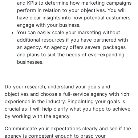
and KPIs to determine how marketing campaigns
perform in relation to your objectives. You will
have clear insights into how potential customers
engage with your business.
You can easily scale your marketing without
additional resources if you have partnered with
an agency. An agency offers several packages
and plans to suit the needs of ever-expanding
businesses.
Do your research, understand your goals and
objectives and choose a full-service agency with rich
experience in the industry. Pinpointing your goals is
crucial as it will help clarify what you hope to achieve
by working with the agency.
Communicate your expectations clearly and see if the
agency is competent enough to grasp your