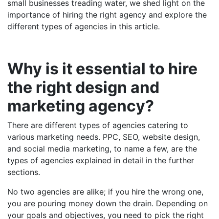
small businesses treading water, we shed light on the
importance of hiring the right agency and explore the
different types of agencies in this article.
Why is it essential to hire
the right design and
marketing agency?
There are different types of agencies catering to
various marketing needs. PPC, SEO, website design,
and social media marketing, to name a few, are the
types of agencies explained in detail in the further
sections.
No two agencies are alike; if you hire the wrong one,
you are pouring money down the drain. Depending on
your goals and objectives, you need to pick the right