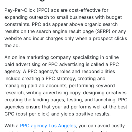
Pay-Per-Click (PPC) ads are cost-effective for
expanding outreach to small businesses with budget
constraints. PPC ads appear above organic search
results on the search engine result page (SERP) or any
website and incur charges only when a prospect clicks
the ad.
An online marketing company specializing in online
paid advertising or PPC advertising is called a PPC
agency. A PPC agency’s roles and responsibilities
include creating a PPC strategy, creating and
managing paid ad accounts, performing keyword
research, writing advertising copy, designing creatives,
creating the landing pages, testing, and launching. PPC
agencies ensure that your ad performs well at the best
CPC (cost per click) and yields positive results.
With a
PPC agency Los Angeles
, you can avoid costly