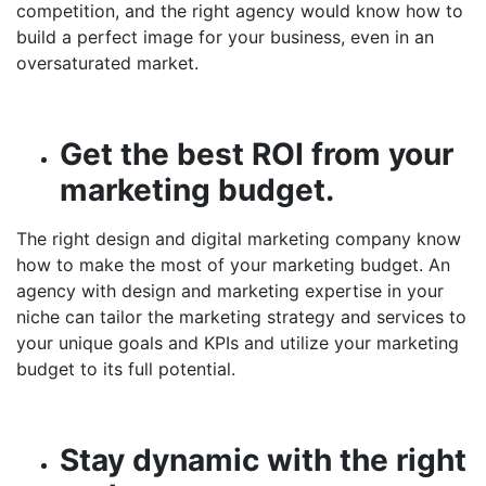
competition, and the right agency would know how to
build a perfect image for your business, even in an
oversaturated market.
Get the best ROI from your
marketing budget.
The right design and
digital marketing company
know
how to make the most of your marketing budget. An
agency with design and marketing expertise in your
niche can tailor the marketing strategy and services to
your unique goals and KPIs and utilize your marketing
budget to its full potential.
Stay dynamic with the right