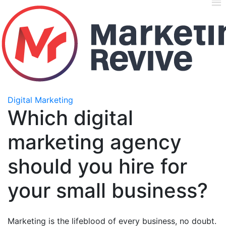
Digital Marketing
Which digital
marketing agency
should you hire for
your small business?
Marketing is the lifeblood of every business, no doubt.