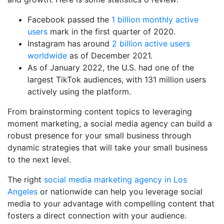
Facebook passed the
1 billion monthly active
users
mark in the first quarter of 2020.
Instagram has around
2 billion active users
worldwide
as of December 2021.
As of January 2022, the U.S. had one of the
largest TikTok audiences, with 131 million users
actively using the platform.
From brainstorming content topics to leveraging
moment marketing, a social media agency can build a
robust presence for your small business through
dynamic strategies that will take your small business
to the next level.
The right
social media marketing agency in Los
Angeles
or nationwide can help you leverage social
media to your advantage with compelling content that
fosters a direct connection with your audience.