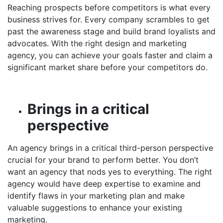
Reaching prospects before competitors is what every
business strives for. Every company scrambles to get
past the awareness stage and build brand loyalists and
advocates. With the right design and marketing
agency, you can achieve your goals faster and claim a
significant market share before your competitors do.
Brings in a critical
perspective
An agency brings in a critical third-person perspective
crucial for your brand to perform better. You don’t
want an agency that nods yes to everything. The right
agency would have deep expertise to examine and
identify flaws in your marketing plan and make
valuable suggestions to enhance your existing
marketing.