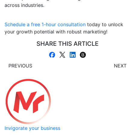
across industries.
Schedule a free 1-hour consultation
today to unlock
your growth potential with robust marketing!
SHARE THIS ARTICLE
PREVIOUS
NEXT
Invigorate your business