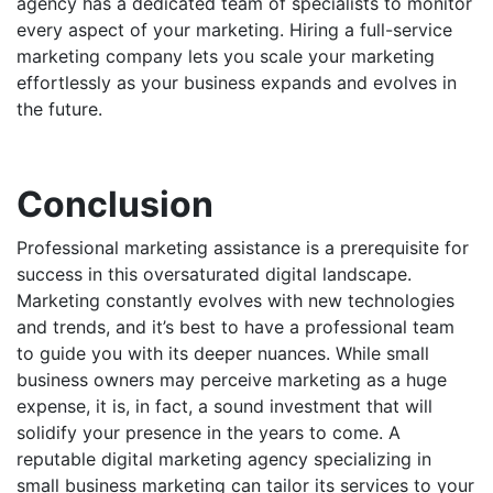
agency has a dedicated team of specialists to monitor
every aspect of your marketing. Hiring a full-service
marketing company lets you scale your marketing
effortlessly as your business expands and evolves in
the future.
Conclusion
Professional marketing assistance is a prerequisite for
success in this oversaturated digital landscape.
Marketing constantly evolves with new technologies
and trends, and it’s best to have a professional team
to guide you with its deeper nuances. While small
business owners may perceive marketing as a huge
expense, it is, in fact, a sound investment that will
solidify your presence in the years to come. A
reputable
digital marketing
agency specializing in
small business marketing can tailor its services to your