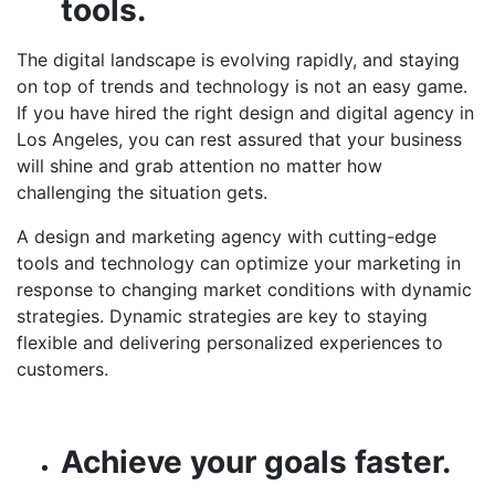
tools.
The digital landscape is evolving rapidly, and staying
on top of trends and technology is not an easy game.
If you have hired the right design and
digital agency in
Los Angeles
, you can rest assured that your business
will shine and grab attention no matter how
challenging the situation gets.
A design and marketing agency with cutting-edge
tools and technology can optimize your marketing in
response to changing market conditions with dynamic
strategies. Dynamic strategies are key to staying
flexible and delivering personalized experiences to
customers.
Achieve your goals faster.