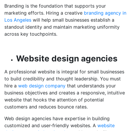
Branding is the foundation that supports your
marketing efforts. Hiring a creative
branding agency in
Los Angeles
will help small businesses establish a
standout identity and maintain marketing uniformity
across key touchpoints.
Website design agencies
A professional website is integral for small businesses
to build credibility and thought leadership. You must
hire a
web design company
that understands your
business objectives and creates a responsive, intuitive
website that hooks the attention of potential
customers and reduces bounce rates.
Web design agencies have expertise in building
customized and user-friendly websites. A
website