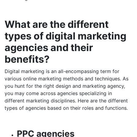
What are the different
types of digital marketing
agencies and their
benefits?
Digital marketing is an all-encompassing term for
various online marketing methods and techniques. As
you hunt for the right design and marketing agency,
you may come across agencies specializing in
different marketing disciplines. Here are the different
types of agencies based on their roles and functions.
PPC agencies