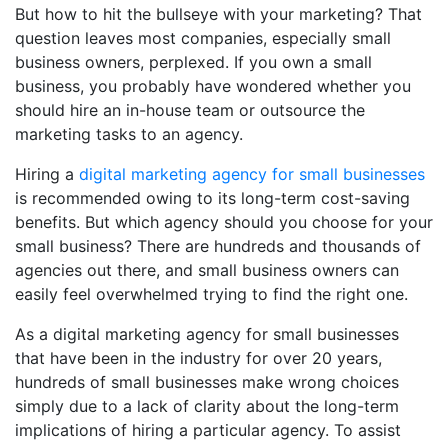
But how to hit the bullseye with your marketing? That
question leaves most companies, especially small
business owners, perplexed. If you own a small
business, you probably have wondered whether you
should hire an in-house team or outsource the
marketing tasks to an agency.
Hiring a
digital marketing agency for small businesses
is recommended owing to its long-term cost-saving
benefits. But which agency should you choose for your
small business? There are hundreds and thousands of
agencies out there, and small business owners can
easily feel overwhelmed trying to find the right one.
As a
digital marketing agency for small businesses
that have been in the industry for over 20 years,
hundreds of small businesses make wrong choices
simply due to a lack of clarity about the long-term
implications of hiring a particular agency. To assist