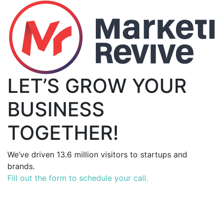
LET’S GROW YOUR
BUSINESS
TOGETHER!
We’ve driven 13.6 million visitors to startups and
brands.
Fill out the form to schedule your call.